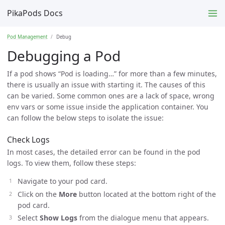
PikaPods Docs
Pod Management
Debug
Debugging a Pod
If a pod shows “Pod is loading…” for more than a few minutes,
there is usually an issue with starting it. The causes of this
can be varied. Some common ones are a lack of space, wrong
env vars or some issue inside the application container. You
can follow the below steps to isolate the issue:
Check Logs
In most cases, the detailed error can be found in the pod
logs. To view them, follow these steps:
Navigate to your pod card.
Click on the
More
button located at the bottom right of the
pod card.
Select
Show Logs
from the dialogue menu that appears.