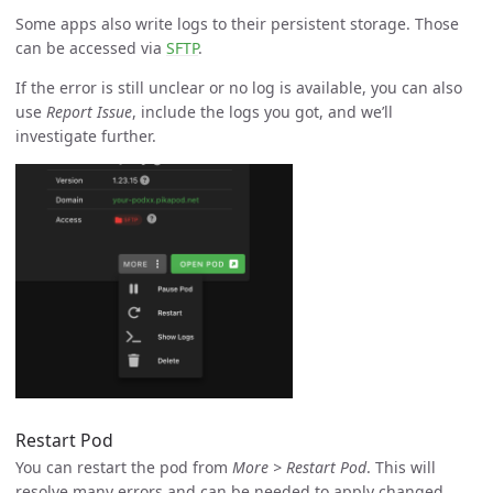
Some apps also write logs to their persistent storage. Those
can be accessed via
SFTP
.
If the error is still unclear or no log is available, you can also
use
Report Issue
, include the logs you got, and we’ll
investigate further.
Restart Pod
You can restart the pod from
More > Restart Pod
. This will
resolve many errors and can be needed to apply changed