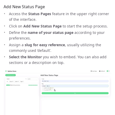
Add New Status Page
Access the
Status Pages
feature in the upper right corner
of the interface.
Click on
Add New Status Page
to start the setup process.
Define the
name of your status page
according to your
preferences.
Assign a
slug for easy reference
, usually utilizing the
commonly used ‘default’.
Select the Monitor
you wish to embed. You can also add
sections or a description on top.