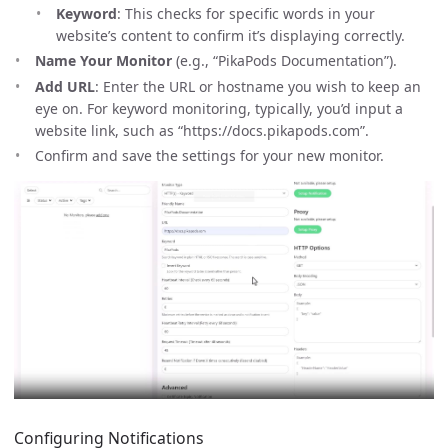
Keyword
: This checks for specific words in your
website’s content to confirm it’s displaying correctly.
Name Your Monitor
(e.g., “PikaPods Documentation”).
Add URL
: Enter the URL or hostname you wish to keep an
eye on. For keyword monitoring, typically, you’d input a
website link, such as “https://docs.pikapods.com”.
Confirm and save the settings for your new monitor.
Configuring Notifications