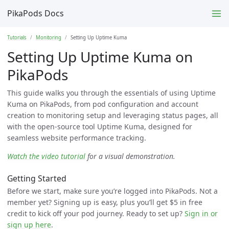
PikaPods Docs
Tutorials
Monitoring
Setting Up Uptime Kuma
Setting Up Uptime Kuma on
PikaPods
This guide walks you through the essentials of using Uptime
Kuma on PikaPods, from pod configuration and account
creation to monitoring setup and leveraging status pages, all
with the open-source tool Uptime Kuma, designed for
seamless website performance tracking.
Watch the video tutorial
for a visual demonstration.
Getting Started
Before we start, make sure you’re logged into PikaPods. Not a
member yet? Signing up is easy, plus you’ll get $5 in free
credit to kick off your pod journey. Ready to set up?
Sign in or
sign up here
.