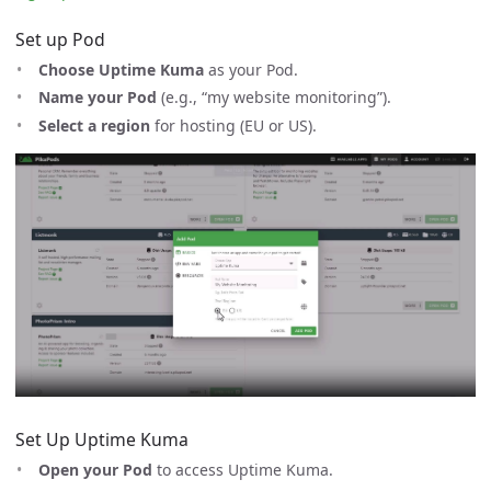
Set up Pod
Choose Uptime Kuma
as your Pod.
Name your Pod
(e.g., “my website monitoring”).
Select a region
for hosting (EU or US).
Set Up Uptime Kuma
Open your Pod
to access Uptime Kuma.