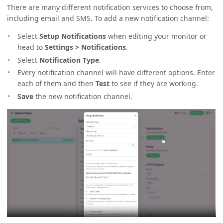
There are many different notification services to choose from,
including email and SMS. To add a new notification channel:
Select
Setup Notifications
when editing your monitor or
head to
Settings > Notifications
.
Select
Notification Type
.
Every notification channel will have different options. Enter
each of them and then
Test
to see if they are working.
Save
the new notification channel.