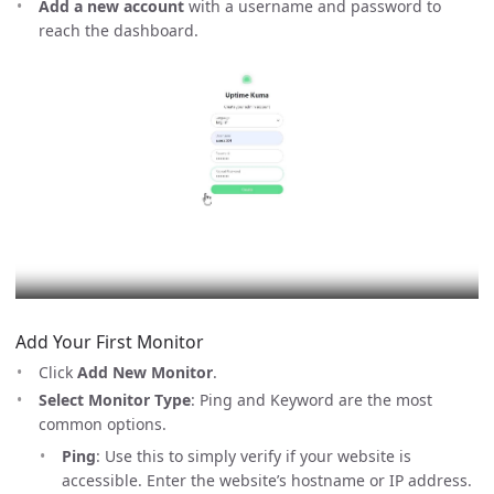
Add a new account
with a username and password to
reach the dashboard.
Add Your First Monitor
Click
Add New Monitor
.
Select Monitor Type
: Ping and Keyword are the most
common options.
Ping
: Use this to simply verify if your website is
accessible. Enter the website’s hostname or IP address.